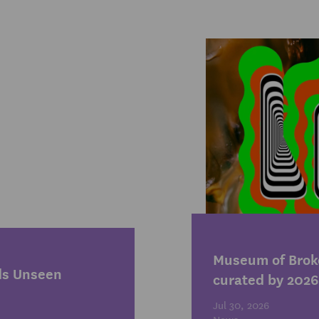
1
Museum of Broke
ds Unseen
curated by 2026
Jul 30, 2026