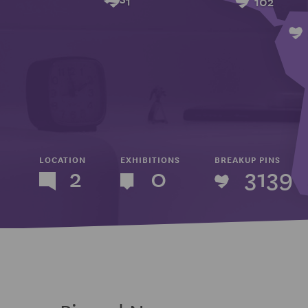
102
LOCATION
EXHIBITIONS
BREAKUP PINS
2
0
3139