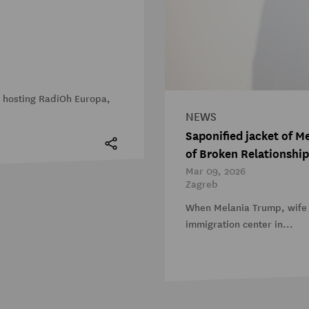
s hosting RadiOh Europa,
NEWS
Saponified jacket of 
of Broken Relationship
Mar 09, 2026
Zagreb
When Melania Trump, wife 
immigration center in...