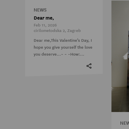
NEWS
Dear me,
Feb 11, 2026
cirilometodska 2, Zagreb
Dear me,This Valentine’s Day, I
hope you give yourself the love
you deserve...~ ~ ~How:...
NE