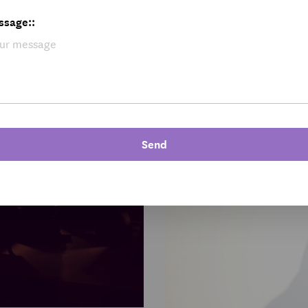
ssage::
Send