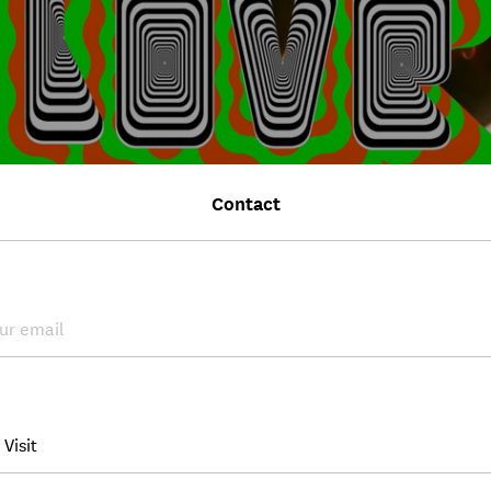
Contact
WS
eum of Broken Relationships at curated by 2026
30, 2026
s
Museum of Broken Relationships will be featured in the exhibition "A
, cur...