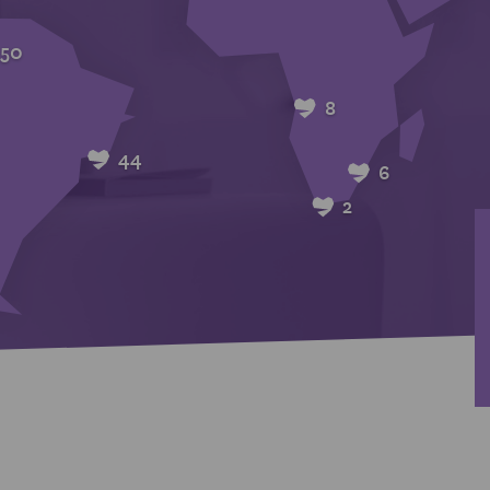
50
8
44
6
2
2