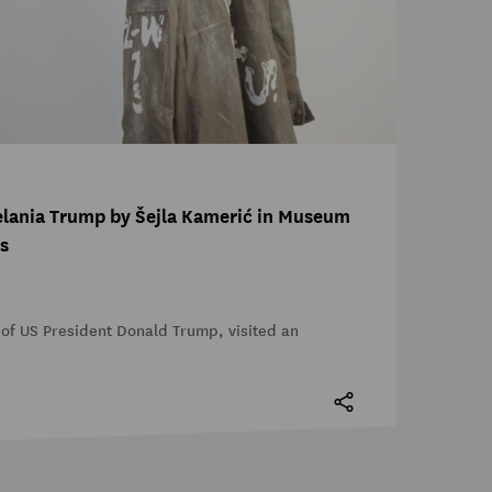
Melania Trump by Šejla Kamerić in Museum
s
of US President Donald Trump, visited an