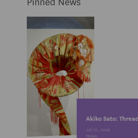
Pinned News
Akiko Sato: Threa
Jul 01, 2026
News