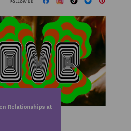
FOLLOW US
n Relationships at