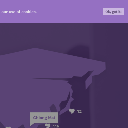
our use of cookies.
Ok, got it!
Login
CONTRIBUTE
SHOP
EN
12
Chiang Mai
115