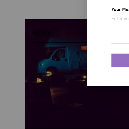
Your Me