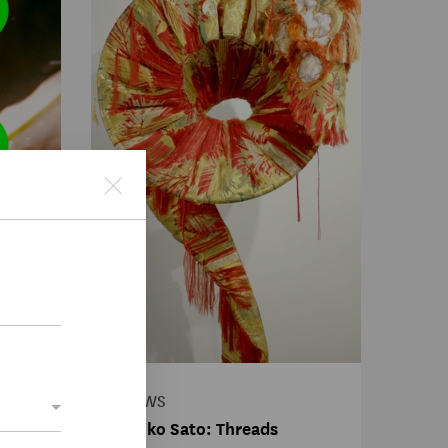
fter
NEWS
Akiko Sato: Threads