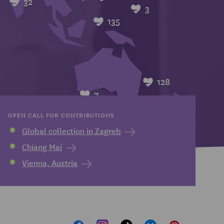
32
3
135
128
7
OPEN CALL FOR CONTRIBUTIONS
Global collection in Zagreb
Chiang Mai
Vienna, Austria