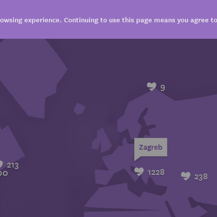
owsing experience. Continuing to use this page means you agree to 
VISIT
EXPLORE
BOOK
SHARE
9
Zagreb
213
1228
00
238