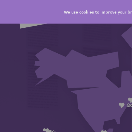
We use cookies to improve your br
8
3
1