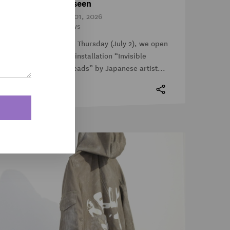
Unseen
Jul 01, 2026
News
This Thursday (July 2), we open
the installation “Invisible
Threads” by Japanese artist...