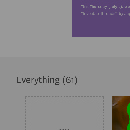
This Thursday (July 2), we
“Invisible Threads” by Ja
Everything (61)