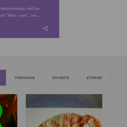
Relationships will be
ion "After Love", cur...
TRENDING
EXHIBITS
STORIES