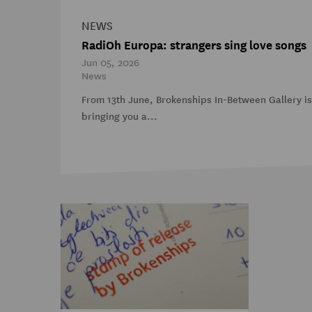
NEWS
RadiOh Europa: strangers sing love songs
Jun 05, 2026
News
From 13th June, Brokenships In-Between Gallery i
bringing you a...