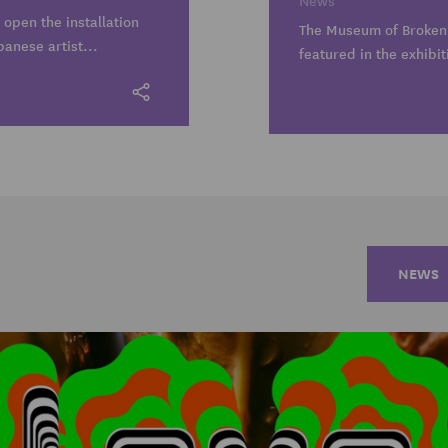
News
 open the installation
The Museum of Broken 
panese artist...
featured in the exhibit
NEWS