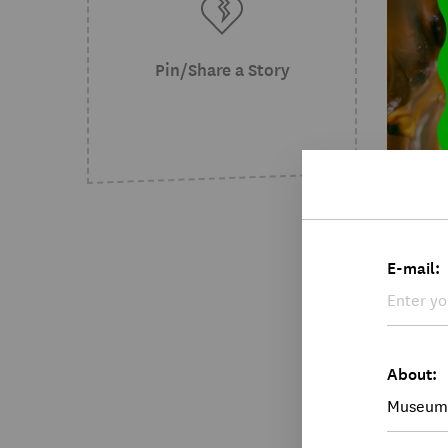
Pin/Share a Story
NE
E-mail:
Mus
Jul 
New
The 
About:
Love"